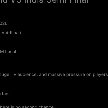
2026
Semi-Final)
PM Local
 huge TV audience, and massive pressure on players
rtant
There is no second chance.