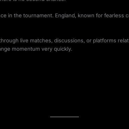
ce in the tournament. England, known for fearless c
hrough live matches, discussions, or platforms rela
hange momentum very quickly.