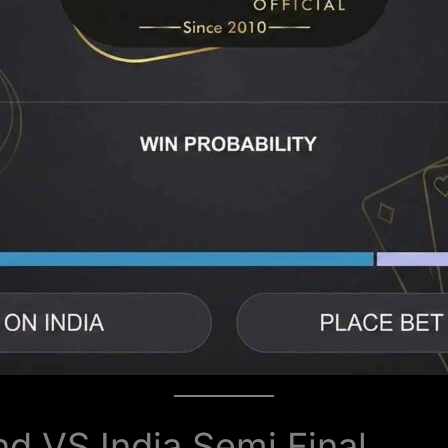
nd VS India Semi Final