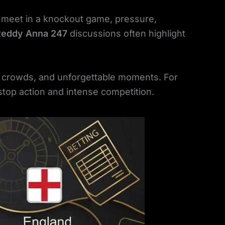
 meet in a knockout game, pressure,
Reddy Anna 247
discussions often highlight
d crowds, and unforgettable moments. For
top action and intense competition.