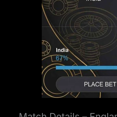
Match Details – Engla