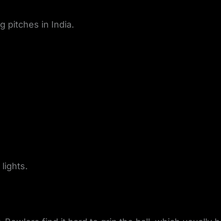
 pitches in India.
lights.