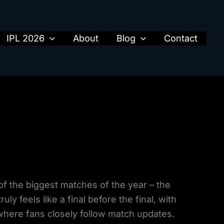
IPL 2026
About
Blog
Contact
of the biggest matches of the year – the
ly feels like a final before the final, with
where fans closely follow match updates.