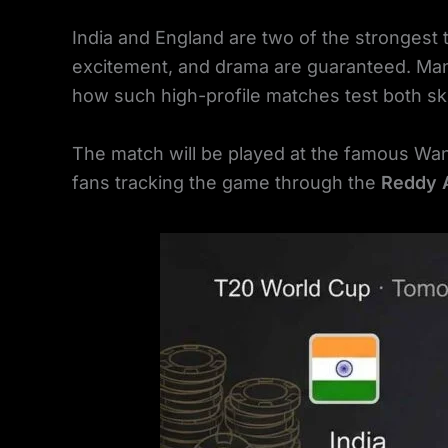
India and England are two of the strongest
excitement, and drama are guaranteed. Ma
how such high-profile matches test both ski
The match will be played at the famous Wa
fans tracking the game through the
Reddy 