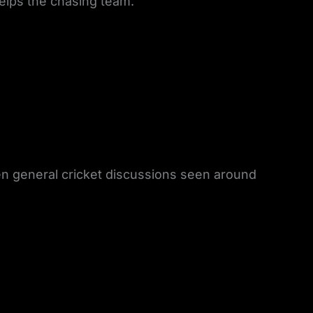
helps the chasing team.
en general cricket discussions seen around