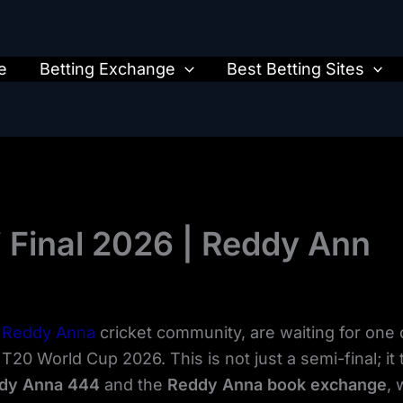
e
Betting Exchange
Best Betting Sites
i Final 2026 | Reddy Ann
e
Reddy Anna
cricket community, are waiting for one 
20 World Cup 2026. This is not just a semi-final; it tru
dy Anna 444
and the
Reddy Anna book exchange
, 