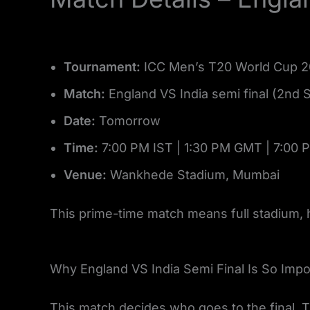
Tournament:
ICC Men’s T20 World Cup 
Match:
England VS India semi final (2nd 
Date:
Tomorrow
Time:
7:00 PM IST | 1:30 PM GMT | 7:00 
Venue:
Wankhede Stadium, Mumbai
This prime-time match means full stadium,
Why England VS India Semi Final Is So Impo
This match decides who goes to the final. 