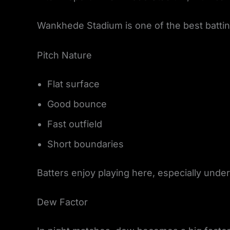
Wankhede Stadium is one of the best batting
Pitch Nature
Flat surface
Good bounce
Fast outfield
Short boundaries
Batters enjoy playing here, especially under 
Dew Factor