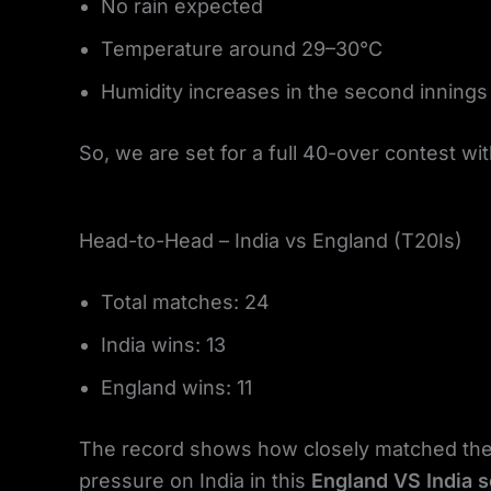
No rain expected
Temperature around 29–30°C
Humidity increases in the second innings
So, we are set for a full 40-over contest wit
Head-to-Head – India vs England (T20Is)
Total matches: 24
India wins: 13
England wins: 11
The record shows how closely matched thes
pressure on India in this
England VS India s