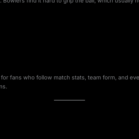
Bowlers find it hard to grip the ball, which usually 
t for fans who follow match stats, team form, and ev
ms.