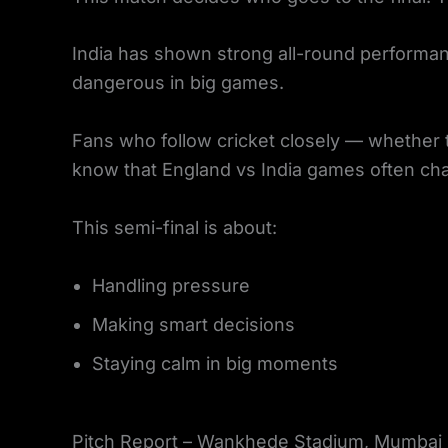
India has shown strong all-round performan
dangerous in big games.
Fans who follow cricket closely — whether t
know that England vs India games often c
This semi-final is about:
Handling pressure
Making smart decisions
Staying calm in big moments
Pitch Report – Wankhede Stadium, Mumbai