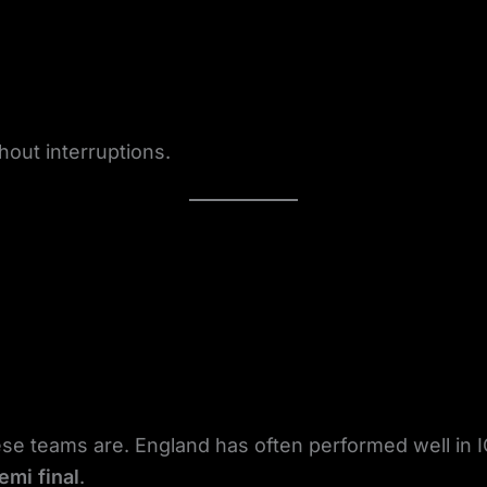
hout interruptions.
e teams are. England has often performed well in 
emi final
.