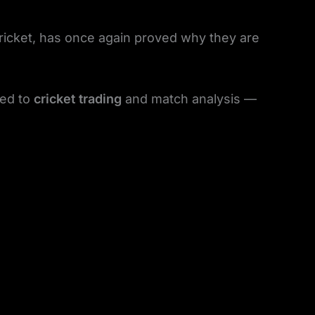
ricket, has once again proved why they are
ted to
cricket trading
and match analysis —