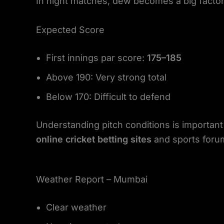
In night matches, dew becomes a big factor. 
Expected Score
First innings par score:
175–185
Above 190: Very strong total
Below 170: Difficult to defend
Understanding pitch conditions is importan
online cricket betting sites
and sports foru
Weather Report – Mumbai
Clear weather