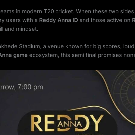
 teams in modern T20 cricket. When these two sides
ny users with a
Reddy Anna ID
and those active on
ll and mindset.
nkhede Stadium, a venue known for big scores, lou
Anna game
ecosystem, this semi final promises nons