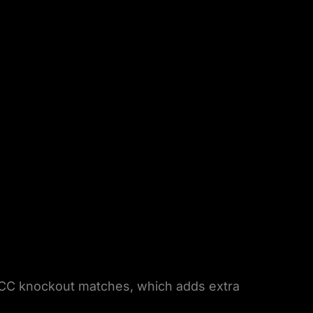
ICC knockout matches, which adds extra