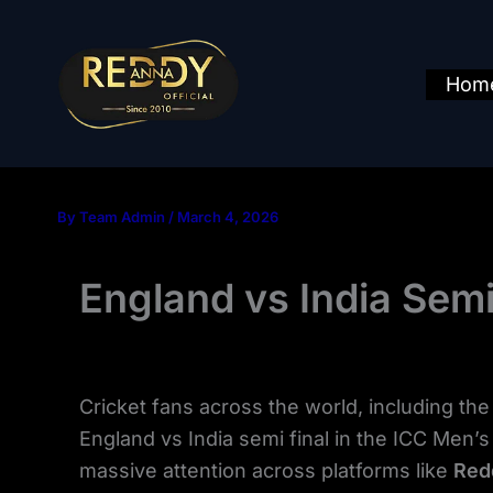
Skip
to
content
Hom
By
Team Admin
/
March 4, 2026
England vs India Sem
Cricket fans across the world, including th
England vs India semi final in the ICC Men’s T
massive attention across platforms like
Red